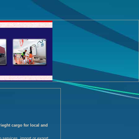
eght cargo for local and
o services, import or export.