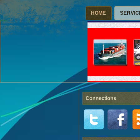
HOME
SERVIC
Connections