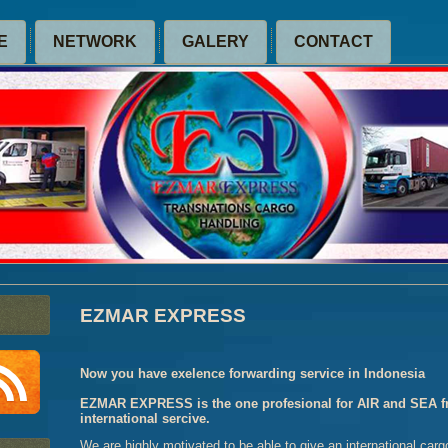
E
NETWORK
GALERY
CONTACT
EZMAR EXPRESS
Now you have exelence forwarding service in Indonesia
EZMAR EXPRESS is the one profesional for AIR and SEA fri
international sercive.
We are highly motivated to be able to give an international carg