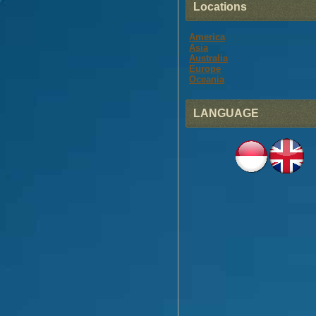
Locations
America
Asia
Australia
Europe
Oceania
LANGUAGE