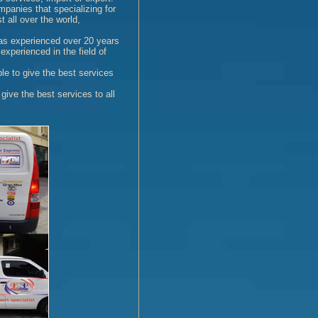
anies that specializing for
 all over the world,
as experienced over 20 years
experienced in the field of
ble to give the best services
 give the best services to all