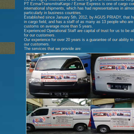
PT EzmarTransmitraKargo / Ezmar Express is one of cargo comp
international shipments, which has had representatives in almost
particularly in business countries.
Established since January 5th, 2012, by AGUS PRIADY, that h
in cargo field, and has a staff of as many as 13 people who are 
customs on average more than 5 years.
Experienced Operational Staff are capital of trust for us to be a
for our customers.
Our experience for over 20 years is a guarantee of our ability to
our customers.
The services that we provide are: